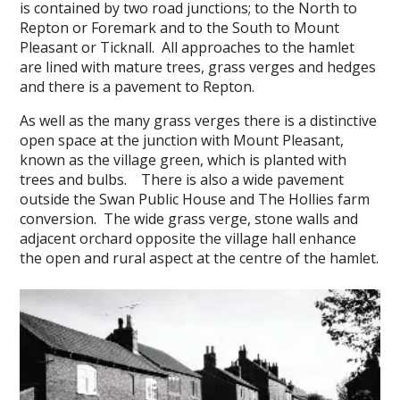
is contained by two road junctions; to the North to
Repton or Foremark and to the South to Mount
Pleasant or Ticknall. All approaches to the hamlet
are lined with mature trees, grass verges and hedges
and there is a pavement to Repton.
As well as the many grass verges there is a distinctive
open space at the junction with Mount Pleasant,
known as the village green, which is planted with
trees and bulbs. There is also a wide pavement
outside the Swan Public House and The Hollies farm
conversion. The wide grass verge, stone walls and
adjacent orchard opposite the village hall enhance
the open and rural aspect at the centre of the hamlet.