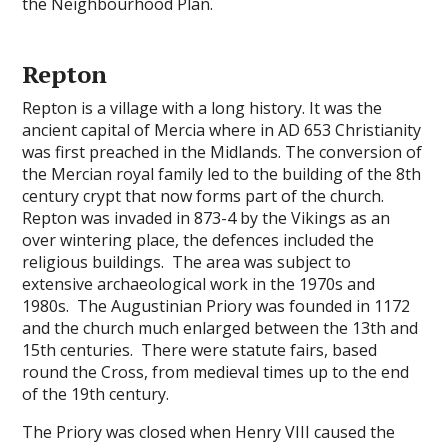
the Neighbourhood Plan.
Repton
Repton is a village with a long history. It was the
ancient capital of Mercia where in AD 653 Christianity
was first preached in the Midlands. The conversion of
the Mercian royal family led to the building of the 8th
century crypt that now forms part of the church.
Repton was invaded in 873-4 by the Vikings as an
over wintering place, the defences included the
religious buildings. The area was subject to
extensive archaeological work in the 1970s and
1980s. The Augustinian Priory was founded in 1172
and the church much enlarged between the 13th and
15th centuries. There were statute fairs, based
round the Cross, from medieval times up to the end
of the 19th century.
The Priory was closed when Henry VIII caused the