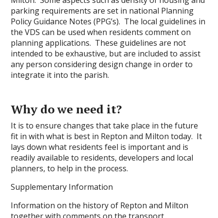
parking requirements are set in national Planning
Policy Guidance Notes (PPG’s). The local guidelines in
the VDS can be used when residents comment on
planning applications. These guidelines are not
intended to be exhaustive, but are included to assist
any person considering design change in order to
integrate it into the parish.
Why do we need it?
It is to ensure changes that take place in the future
fit in with what is best in Repton and Milton today. It
lays down what residents feel is important and is
readily available to residents, developers and local
planners, to help in the process.
Supplementary Information
Information on the history of Repton and Milton
together with comments on the transport,