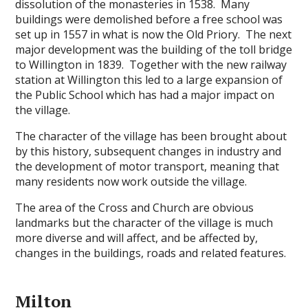
dissolution of the monasteries in 1538. Many
buildings were demolished before a free school was
set up in 1557 in what is now the Old Priory. The next
major development was the building of the toll bridge
to Willington in 1839. Together with the new railway
station at Willington this led to a large expansion of
the Public School which has had a major impact on
the village.
The character of the village has been brought about
by this history, subsequent changes in industry and
the development of motor transport, meaning that
many residents now work outside the village.
The area of the Cross and Church are obvious
landmarks but the character of the village is much
more diverse and will affect, and be affected by,
changes in the buildings, roads and related features.
Milton