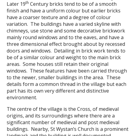
th
Later 19
Century bricks tend to be of a smooth
finish and have a uniform colour but earlier bricks
have a coarser texture and a degree of colour
variation. The buildings have a varied skyline with
chimneys, use stone and some decorative brickwork
mainly round windows and to the eaves, and have a
three dimensional effect brought about by recessed
doors and windows. Detailing in brick work tends to
be of a similar colour and weight to the main brick
areas. Some houses still retain their original
windows. These features have been carried through
to the newer, smaller buildings in the area. These
details form a common thread in the village but each
part has its own very different and distinctive
environment.
The centre of the village is the Cross, of medieval
origins, and its surroundings where there are a
significant number of medieval and post medieval
buildings. Nearby, St Wystan’s Church is a prominent
landmark and the building is well documented,