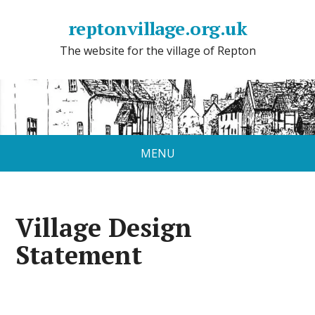
reptonvillage.org.uk
The website for the village of Repton
MENU
Village Design
Statement