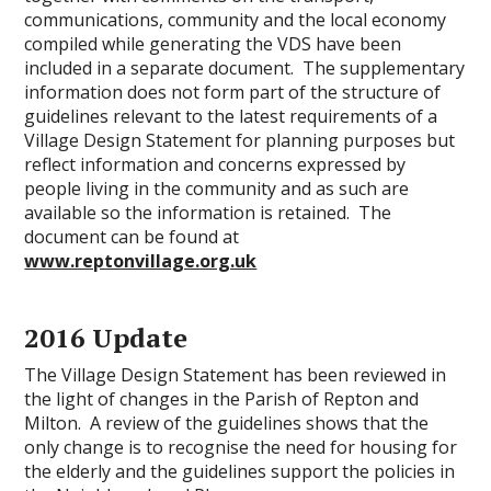
communications, community and the local economy
compiled while generating the VDS have been
included in a separate document. The supplementary
information does not form part of the structure of
guidelines relevant to the latest requirements of a
Village Design Statement for planning purposes but
reflect information and concerns expressed by
people living in the community and as such are
available so the information is retained. The
document can be found at
www.reptonvillage.org.uk
2016 Update
The Village Design Statement has been reviewed in
the light of changes in the Parish of Repton and
Milton. A review of the guidelines shows that the
only change is to recognise the need for housing for
the elderly and the guidelines support the policies in