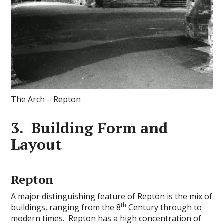
The Arch – Repton
3. Building Form and
Layout
Repton
A major distinguishing feature of Repton is the mix of
th
buildings, ranging from the 8
Century through to
modern times. Repton has a high concentration of