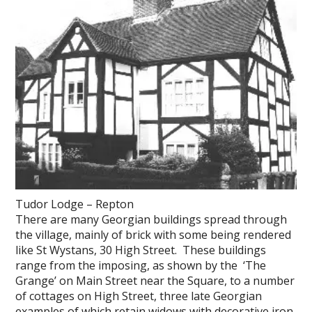
Tudor Lodge – Repton
There are many Georgian buildings spread through
the village, mainly of brick with some being rendered
like St Wystans, 30 High Street. These buildings
range from the imposing, as shown by the ‘The
Grange’ on Main Street near the Square, to a number
of cottages on High Street, three late Georgian
examples of which retain widows with decorative iron