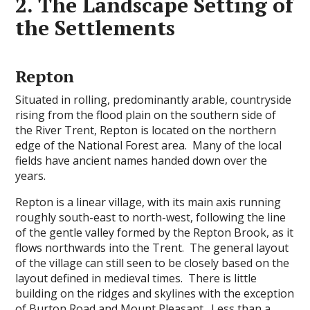
2. The Landscape Setting of
the Settlements
Repton
Situated in rolling, predominantly arable, countryside
rising from the flood plain on the southern side of
the River Trent, Repton is located on the northern
edge of the National Forest area. Many of the local
fields have ancient names handed down over the
years.
Repton is a linear village, with its main axis running
roughly south-east to north-west, following the line
of the gentle valley formed by the Repton Brook, as it
flows northwards into the Trent. The general layout
of the village can still seen to be closely based on the
layout defined in medieval times. There is little
building on the ridges and skylines with the exception
of Burton Road and Mount Pleasant. Less than a