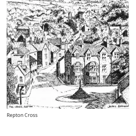
Repton Cross