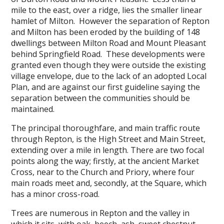
mile to the east, over a ridge, lies the smaller linear
hamlet of Milton. However the separation of Repton
and Milton has been eroded by the building of 148
dwellings between Milton Road and Mount Pleasant
behind Springfield Road. These developments were
granted even though they were outside the existing
village envelope, due to the lack of an adopted Local
Plan, and are against our first guideline saying the
separation between the communities should be
maintained.
The principal thoroughfare, and main traffic route
through Repton, is the High Street and Main Street,
extending over a mile in length. There are two focal
points along the way; firstly, at the ancient Market
Cross, near to the Church and Priory, where four
main roads meet and, secondly, at the Square, which
has a minor cross-road.
Trees are numerous in Repton and the valley in
which it sits, with oak, beech, ash, sweet chestnut,