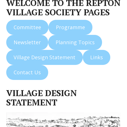
WELCOME TO THE REPTON
VILLAGE SOCIETY PAGES
Committee
Programme
Newsletter
Planning Topics
Village Design Statement
Links
Contact Us
VILLAGE DESIGN
STATEMENT