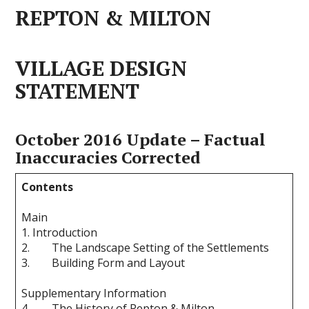
REPTON & MILTON
VILLAGE DESIGN
STATEMENT
October 2016 Update – Factual
Inaccuracies Corrected
Contents
Main
1. Introduction
2. The Landscape Setting of the Settlements
3. Building Form and Layout
Supplementary Information
4. The History of Repton & Milton