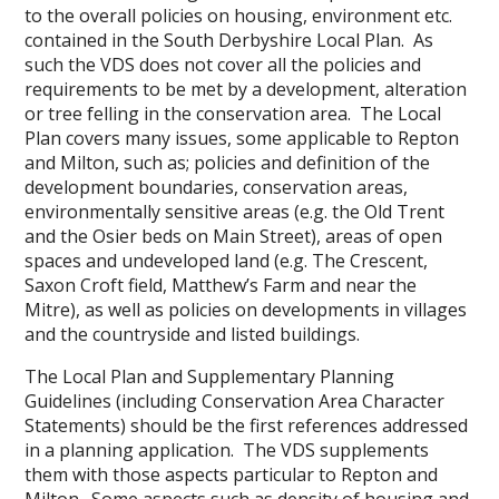
to the overall policies on housing, environment etc.
contained in the South Derbyshire Local Plan. As
such the VDS does not cover all the policies and
requirements to be met by a development, alteration
or tree felling in the conservation area. The Local
Plan covers many issues, some applicable to Repton
and Milton, such as; policies and definition of the
development boundaries, conservation areas,
environmentally sensitive areas (e.g. the Old Trent
and the Osier beds on Main Street), areas of open
spaces and undeveloped land (e.g. The Crescent,
Saxon Croft field, Matthew’s Farm and near the
Mitre), as well as policies on developments in villages
and the countryside and listed buildings.
The Local Plan and Supplementary Planning
Guidelines (including Conservation Area Character
Statements) should be the first references addressed
in a planning application. The VDS supplements
them with those aspects particular to Repton and
Milton. Some aspects such as density of housing and