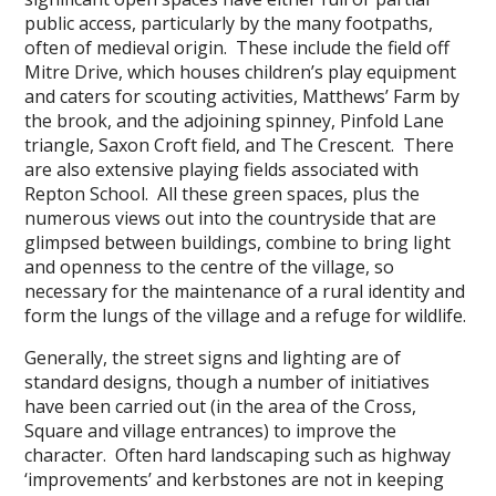
public access, particularly by the many footpaths,
often of medieval origin. These include the field off
Mitre Drive, which houses children’s play equipment
and caters for scouting activities, Matthews’ Farm by
the brook, and the adjoining spinney, Pinfold Lane
triangle, Saxon Croft field, and The Crescent. There
are also extensive playing fields associated with
Repton School. All these green spaces, plus the
numerous views out into the countryside that are
glimpsed between buildings, combine to bring light
and openness to the centre of the village, so
necessary for the maintenance of a rural identity and
form the lungs of the village and a refuge for wildlife.
Generally, the street signs and lighting are of
standard designs, though a number of initiatives
have been carried out (in the area of the Cross,
Square and village entrances) to improve the
character. Often hard landscaping such as highway
‘improvements’ and kerbstones are not in keeping