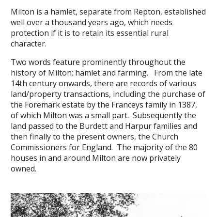
Milton is a hamlet, separate from Repton, established
well over a thousand years ago, which needs
protection if it is to retain its essential rural
character.
Two words feature prominently throughout the
history of Milton; hamlet and farming. From the late
14th century onwards, there are records of various
land/property transactions, including the purchase of
the Foremark estate by the Franceys family in 1387,
of which Milton was a small part. Subsequently the
land passed to the Burdett and Harpur families and
then finally to the present owners, the Church
Commissioners for England. The majority of the 80
houses in and around Milton are now privately
owned.