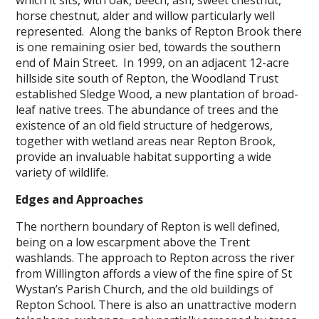
horse chestnut, alder and willow particularly well
represented. Along the banks of Repton Brook there
is one remaining osier bed, towards the southern
end of Main Street. In 1999, on an adjacent 12-acre
hillside site south of Repton, the Woodland Trust
established Sledge Wood, a new plantation of broad-
leaf native trees. The abundance of trees and the
existence of an old field structure of hedgerows,
together with wetland areas near Repton Brook,
provide an invaluable habitat supporting a wide
variety of wildlife.
Edges and Approaches
The northern boundary of Repton is well defined,
being on a low escarpment above the Trent
washlands. The approach to Repton across the river
from Willington affords a view of the fine spire of St
Wystan’s Parish Church, and the old buildings of
Repton School. There is also an unattractive modern