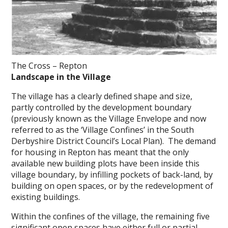
The Cross – Repton
Landscape in the Village
The village has a clearly defined shape and size,
partly controlled by the development boundary
(previously known as the Village Envelope and now
referred to as the ‘Village Confines’ in the South
Derbyshire District Council’s Local Plan). The demand
for housing in Repton has meant that the only
available new building plots have been inside this
village boundary, by infilling pockets of back-land, by
building on open spaces, or by the redevelopment of
existing buildings.
Within the confines of the village, the remaining five
significant open spaces have either full or partial