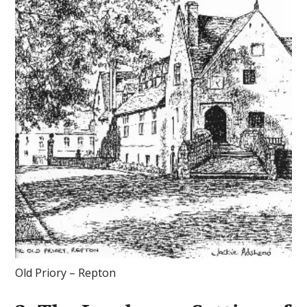
Old Priory – Repton