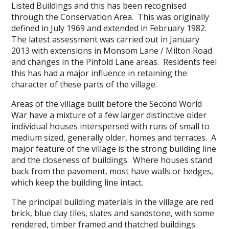
Listed Buildings and this has been recognised
through the Conservation Area. This was originally
defined in July 1969 and extended in February 1982.
The latest assessment was carried out in January
2013 with extensions in Monsom Lane / Milton Road
and changes in the Pinfold Lane areas. Residents feel
this has had a major influence in retaining the
character of these parts of the village.
Areas of the village built before the Second World
War have a mixture of a few larger distinctive older
individual houses interspersed with runs of small to
medium sized, generally older, homes and terraces. A
major feature of the village is the strong building line
and the closeness of buildings. Where houses stand
back from the pavement, most have walls or hedges,
which keep the building line intact.
The principal building materials in the village are red
brick, blue clay tiles, slates and sandstone, with some
rendered, timber framed and thatched buildings.