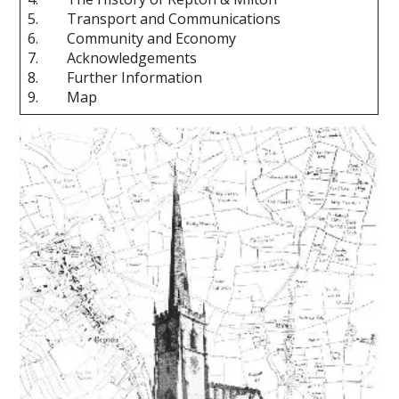
5. Transport and Communications
6. Community and Economy
7. Acknowledgements
8. Further Information
9. Map