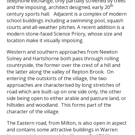
telephone exchange, only partially screened by trees
th
and the imposing, architect designed, early 20
century sports hall. Adjacent is a complex of modern
school buildings including a swimming pool, squash
courts and all-weather pitches. A recent addition is a
modern stone-faced Science Priory, whose size and
location make it visually imposing.
Western and southern approaches from Newton
Solney and Hartshorne both pass through rolling
countryside, the former over the crest of a hill and
the latter along the valley of Repton Brook. On
entering the outskirts of the village, the two
approaches are characterised by long stretches of
road which are built-up on one side only, the other
side being open to either arable and pasture land, or
hillsides and woodland. This forms part of the
character of the village.
The Eastern road, from Milton, is also open in aspect
and contains some attractive buildings in Warren