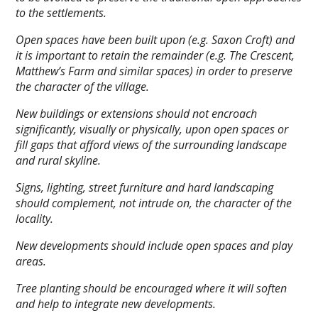
to the settlements.
Open spaces have been built upon (e.g. Saxon Croft) and
it is important to retain the remainder (e.g. The Crescent,
Matthew’s Farm and similar spaces) in order to preserve
the character of the village.
New buildings or extensions should not encroach
significantly, visually or physically, upon open spaces or
fill gaps that afford views of the surrounding landscape
and rural skyline.
Signs, lighting, street furniture and hard landscaping
should complement, not intrude on, the character of the
locality.
New developments should include open spaces and play
areas.
Tree planting should be encouraged where it will soften
and help to integrate new developments.