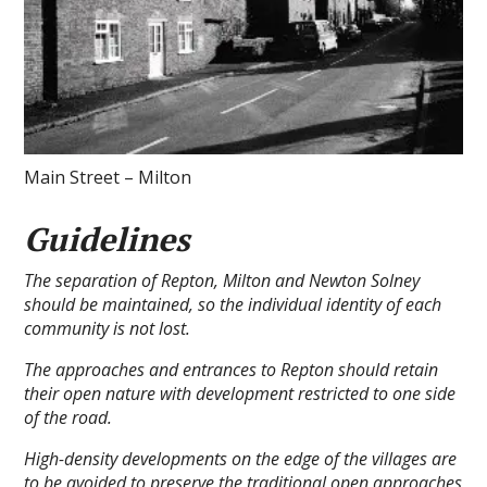
Main Street – Milton
Guidelines
The separation of Repton, Milton and Newton Solney
should be maintained, so the individual identity of each
community is not lost.
The approaches and entrances to Repton should retain
their open nature with development restricted to one side
of the road.
High-density developments on the edge of the villages are
to be avoided to preserve the traditional open approaches