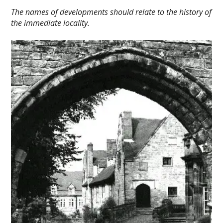
The names of developments should relate to the history of
the immediate locality.