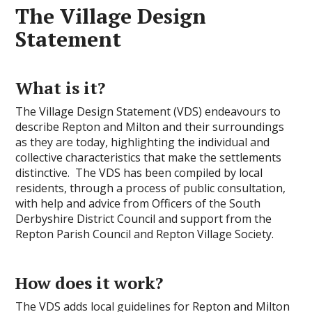
The Village Design
Statement
What is it?
The Village Design Statement (VDS) endeavours to
describe Repton and Milton and their surroundings
as they are today, highlighting the individual and
collective characteristics that make the settlements
distinctive. The VDS has been compiled by local
residents, through a process of public consultation,
with help and advice from Officers of the South
Derbyshire District Council and support from the
Repton Parish Council and Repton Village Society.
How does it work?
The VDS adds local guidelines for Repton and Milton