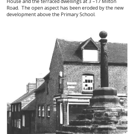
House and the terraced dwellings at 3 –17 Milton
Road. The open aspect has been eroded by the new
development above the Primary School.