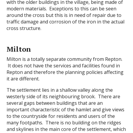
with the older buildings in the village, being made of
modern materials. Exceptions to this can be seen
around the cross but this is in need of repair due to
traffic damage and corrosion of the iron in the actual
cross structure.
Milton
Milton is a totally separate community from Repton.
It does not have the services and facilities found in
Repton and therefore the planning policies affecting
it are different.
The settlement lies in a shallow valley along the
westerly side of its neighbouring brook. There are
several gaps between buildings that are an
important characteristic of the hamlet and give views
to the countryside for residents and users of the
many footpaths. There is no building on the ridges
and skylines in the main core of the settlement, which