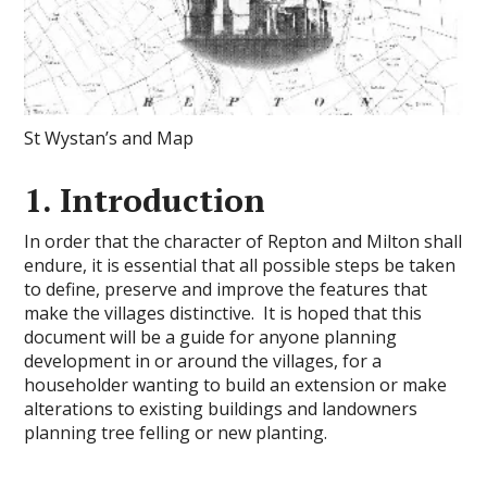
St Wystan’s and Map
1. Introduction
In order that the character of Repton and Milton shall
endure, it is essential that all possible steps be taken
to define, preserve and improve the features that
make the villages distinctive. It is hoped that this
document will be a guide for anyone planning
development in or around the villages, for a
householder wanting to build an extension or make
alterations to existing buildings and landowners
planning tree felling or new planting.