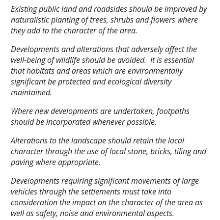
Existing public land and roadsides should be improved by
naturalistic planting of trees, shrubs and flowers where
they add to the character of the area.
Developments and alterations that adversely affect the
well-being of wildlife should be avoided. It is essential
that habitats and areas which are environmentally
significant be protected and ecological diversity
maintained.
Where new developments are undertaken, footpaths
should be incorporated whenever possible.
Alterations to the landscape should retain the local
character through the use of local stone, bricks, tiling and
paving where appropriate.
Developments requiring significant movements of large
vehicles through the settlements must take into
consideration the impact on the character of the area as
well as safety, noise and environmental aspects.