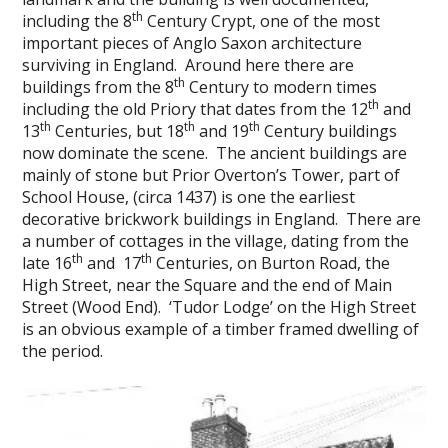
th
including the 8
Century Crypt, one of the most
important pieces of Anglo Saxon architecture
surviving in England. Around here there are
th
buildings from the 8
Century to modern times
th
including the old Priory that dates from the 12
and
th
th
th
13
Centuries, but 18
and 19
Century buildings
now dominate the scene. The ancient buildings are
mainly of stone but Prior Overton’s Tower, part of
School House, (circa 1437) is one the earliest
decorative brickwork buildings in England. There are
a number of cottages in the village, dating from the
th
th
late 16
and 17
Centuries, on Burton Road, the
High Street, near the Square and the end of Main
Street (Wood End). ‘Tudor Lodge’ on the High Street
is an obvious example of a timber framed dwelling of
the period.