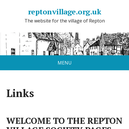
reptonvillage.org.uk
The website for the village of Repton
MENU
Links
WELCOME TO THE REPTON