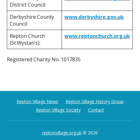
District Council:
Derbyshire County
www.derbyshire.gov.uk
Council:
Repton Church
www.reptonchurch.org.uk
(St.Wystan’s):
Registered Charity No. 1017835
Repton Village News
Repton Village History Group
Repton Village Society
Contact
reptonvillage.org.uk
© 2026