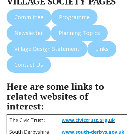
VILLAGE SOCIETY PAGES
Committee
Programme
Newsletter
Planning Topics
Village Design Statement
Links
Contact Us
Here are some links to
related websites of
interest:
The Civic Trust :
www.civictrust.org.uk
South Derbyshire
www.south-derbys.gov.uk