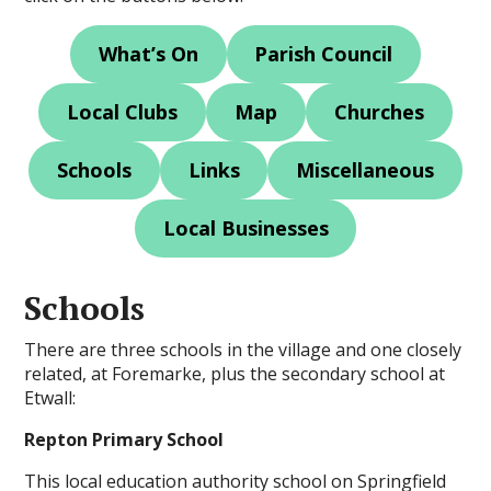
What’s On
Parish Council
Local Clubs
Map
Churches
Schools
Links
Miscellaneous
Local Businesses
Schools
There are three schools in the village and one closely
related, at Foremarke, plus the secondary school at
Etwall:
Repton Primary School
This local education authority school on Springfield