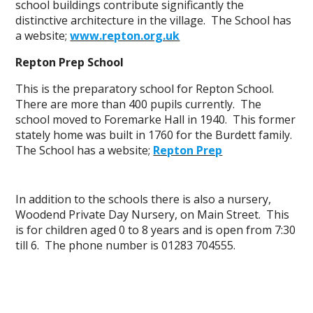
school buildings contribute significantly the
distinctive architecture in the village. The School has
a website;
www.repton.org.uk
Repton Prep School
This is the preparatory school for Repton School.
There are more than 400 pupils currently. The
school moved to Foremarke Hall in 1940. This former
stately home was built in 1760 for the Burdett family.
The School has a website;
Repton Prep
In addition to the schools there is also a nursery,
Woodend Private Day Nursery, on Main Street. This
is for children aged 0 to 8 years and is open from 7:30
till 6. The phone number is 01283 704555.