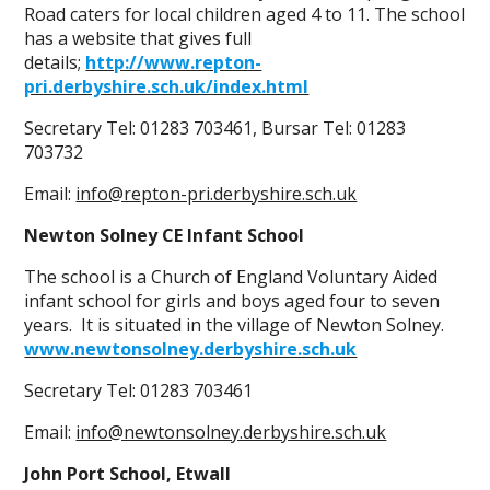
Road caters for local children aged 4 to 11. The school
has a website that gives full
details;
http://www.repton-
pri.derbyshire.sch.uk/index.html
Secretary Tel: 01283 703461, Bursar Tel: 01283
703732
Email:
info@repton-pri.derbyshire.sch.uk
Newton Solney CE Infant School
The school is a Church of England Voluntary Aided
infant school for girls and boys aged four to seven
years. It is situated in the village of Newton Solney.
www.newtonsolney.derbyshire.sch.uk
Secretary Tel: 01283 703461
Email:
info@newtonsolney.derbyshire.sch.uk
John Port School, Etwall