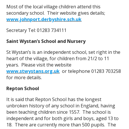
Most of the local village children attend this
secondary school. Their website gives details;
www.johnport.derbyshire.sch.uk
Secretary Tel: 01283 734111
Saint Wystan’s School and Nursery
St Wystan’s is an independent school, set right in the
heart of the village, for children from 21/2 to 11
years. Please visit the website
www.stwystans.org.uk
or telephone 01283 703258
for more details.
Repton School
It is said that Repton School has the longest
unbroken history of any school in England, having
been teaching children since 1557. The school is
independent and for both girls and boys, aged 13 to
18. There are currently more than 500 pupils. The