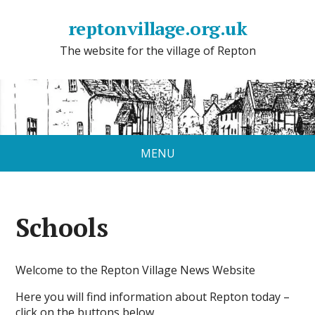
reptonvillage.org.uk
The website for the village of Repton
MENU
Schools
Welcome to the Repton Village News Website
Here you will find information about Repton today –
click on the buttons below.