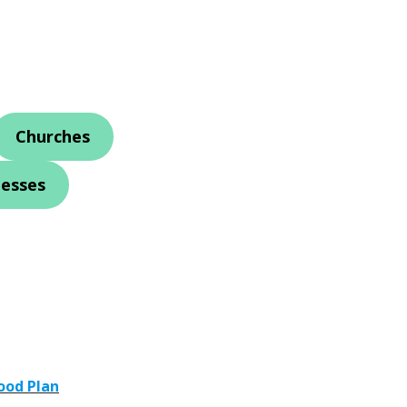
Churches
nesses
ood Plan