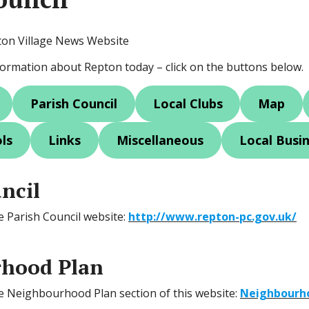
ton Village News Website
nformation about Repton today – click on the buttons below.
Parish Council
Local Clubs
Map
ls
Links
Miscellaneous
Local Busi
ncil
he Parish Council website:
http://www.repton-pc.gov.uk/
hood Plan
the Neighbourhood Plan section of this website:
Neighbourh