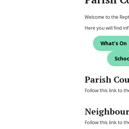
Welcome to the Rep
Here you will find i
What’s On
Schoo
Parish Cou
Follow this link to t
Neighbour
Follow this link to 