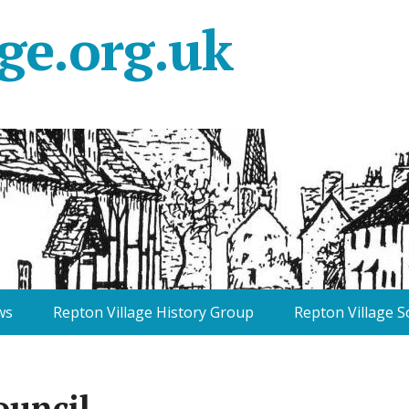
ge.org.uk
ws
Repton Village History Group
Repton Village S
ouncil