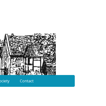
ociety
Contact