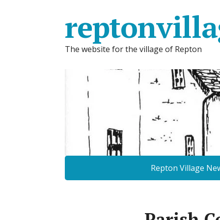
reptonvilla
The website for the village of Repton
Repton Village Ne
Parish C