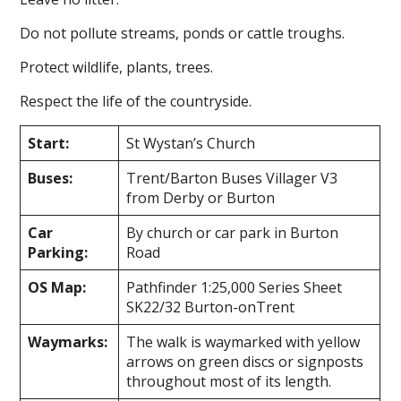
Do not pollute streams, ponds or cattle troughs.
Protect wildlife, plants, trees.
Respect the life of the countryside.
Start:
St Wystan’s Church
Buses:
Trent/Barton Buses Villager V3
from Derby or Burton
Car
By church or car park in Burton
Parking:
Road
OS Map:
Pathfinder 1:25,000 Series Sheet
SK22/32 Burton-on­Trent
Waymarks:
The walk is waymarked with yellow
arrows on green discs or signposts
throughout most of its length.