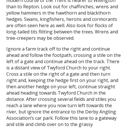
modern course of the Trent is nearer to Willington
than to Repton. Look out for chaffinches, wrens and
yellow hammers in the hawthorn and blackthorn
hedges. Swans, kingfishers, herons and cormorants
are often seen here as well. Also look for flocks of
long-tailed tits flitting between the trees. Wrens and
tree-creepers may be observed.
Ignore a farm track off to the right and continue
ahead and follow the footpath, crossing a stile on the
left of a gate and continue ahead on the track. There
is a distant view of Twyford Church to your right.
Cross a stile on the right of a gate and then turn
right and, keeping the hedge first on your right, and
then another hedge on your left, continue straight
ahead heading towards Twyford Church in the
distance. After crossing several fields and stiles you
reach a lane where you now turn left towards the
river, but ignore the entrance to the Derby Angling
Association’s car park. Follow this lane to a gateway
and stile and climb over on to the grassy