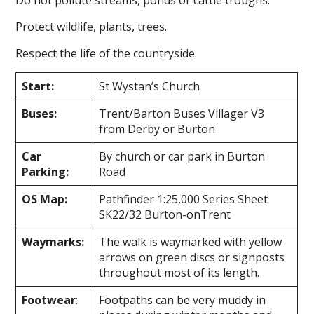
Protect wildlife, plants, trees.
Respect the life of the countryside.
Start:
St Wystan’s Church
Buses:
Trent/Barton Buses Villager V3
from Derby or Burton
Car
By church or car park in Burton
Parking:
Road
OS Map:
Pathfinder 1:25,000 Series Sheet
SK22/32 Burton-on­Trent
Waymarks:
The walk is waymarked with yellow
arrows on green discs or signposts
throughout most of its length.
Footwear
:
Footpaths can be very muddy in