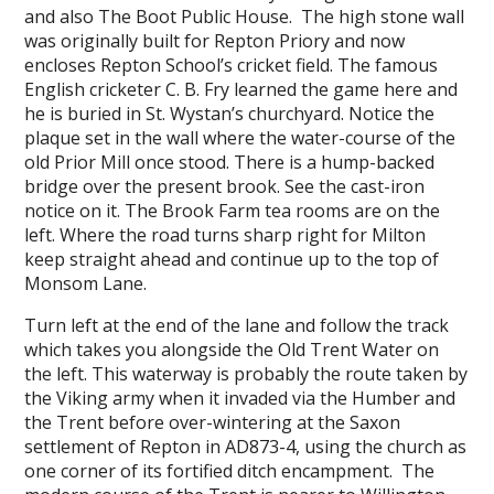
and also The Boot Public House. The high stone wall
was originally built for Repton Priory and now
encloses Repton School’s cricket field. The famous
English cricketer C. B. Fry learned the game here and
he is buried in St. Wystan’s churchyard. Notice the
plaque set in the wall where the water-course of the
old Prior Mill once stood. There is a hump-backed
bridge over the present brook. See the cast-iron
notice on it. The Brook Farm tea rooms are on the
left. Where the road turns sharp right for Milton
keep straight ahead and continue up to the top of
Monsom Lane.
Turn left at the end of the lane and follow the track
which takes you alongside the Old Trent Water on
the left. This waterway is probably the route taken by
the Viking army when it invaded via the Humber and
the Trent before over-wintering at the Saxon
settlement of Repton in AD873-4, using the church as
one corner of its fortified ditch encampment. The