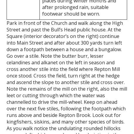
places during winter months and
after prolonged rain, suitable
footwear should be worn.
Park in front of the Church and walk along the High
Street and past the Bull’s Head public house. At the
Square (interior decorator’s on the right) continue
into Main Street and after about 300 yards turn left
down a footpath between a house and a bungalow.
Go over a stile. Note the butter burr, lesser
celandines and alkanet on the left in season and
cross another stile into the field where Repton Mill
once stood. Cross the field, turn right at the hedge
and ascend the slope to another stile and cross over.
Note the remains of the mill on the right, also the mill
leet or cutting through which the water was
channelled to drive the mill-wheel. Keep on ahead
over the next five stiles, following the footpath which
runs above and beside Repton Brook. Look out for
kingfishers, siskins, and many other species of birds.
As you walk notice the undulating rounded hillocks