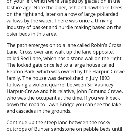
on your left which were shaped by glaciation in the
last ice age. Note the alder, ash and hawthorn trees
on the right and, later on a row of large pollarded
willows by the water. There was once a thriving
industry of basket and hurdle making based on the
osier beds in this area.
The path emerges on to a lane called Robin’s Cross
Lane. Cross over and walk up the lane opposite,
called Red Lane, which has a stone wall on the right.
The locked gate once led to a large house called
Repton Park which was owned by the Harpur-Crewe
family. The house was demolished in July 1893
following a violent quarrel between Sir Vauncey
Harpur-­Crewe and his relative, John Edmund Crewe,
who was the occupant at the time. If you walk back
down the road to Lawn Bridge you can see the lake
and cascades in the grounds.
Continue up the steep lane between the rocky
outcrops of Bunter sandstone on pebble beds until