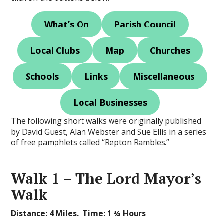
What’s On
Parish Council
Local Clubs
Map
Churches
Schools
Links
Miscellaneous
Local Businesses
The following short walks were originally published
by David Guest, Alan Webster and Sue Ellis in a series
of free pamphlets called “Repton Rambles.”
Walk 1 – The Lord Mayor’s
Walk
Distance: 4 Miles. Time: 1 ¾ Hours