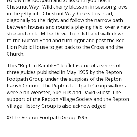
Follow the footpath and stiles until you reach
Chestnut Way. Wild cherry blossom in season grows
in the jetty into Chestnut Way. Cross this road,
diagonally to the right, and follow the narrow path
between houses and round a playing field, over a new
stile and on to Mitre Drive. Turn left and walk down
to the Burton Road and turn right and past the Red
Lion Public House to get back to the Cross and the
Church.
This “Repton Rambles” leaflet is one of a series of
three guides published in May 1995 by the Repton
Footpath Group under the auspices of the Repton
Parish Council. The Repton Footpath Group walkers
were Alan Webster, Sue Ellis and David Guest. The
support of the Repton Village Society and the Repton
Village History Group is also acknowledged.
©The Repton Footpath Group l995.