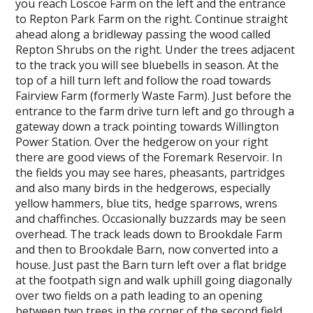
you reach Loscoe Farm on the left and the entrance
to Repton Park Farm on the right. Continue straight
ahead along a bridleway passing the wood called
Repton Shrubs on the right. Under the trees adjacent
to the track you will see bluebells in season. At the
top of a hill turn left and follow the road towards
Fairview Farm (formerly Waste Farm). Just before the
entrance to the farm drive turn left and go through a
gateway down a track pointing towards Willington
Power Station. Over the hedgerow on your right
there are good views of the Foremark Reservoir. In
the fields you may see hares, pheasants, partridges
and also many birds in the hedgerows, especially
yellow hammers, blue tits, hedge sparrows, wrens
and chaffinches. Occasionally buzzards may be seen
overhead. The track leads down to Brookdale Farm
and then to Brookdale Barn, now converted into a
house. Just past the Barn turn left over a flat bridge
at the footpath sign and walk uphill going diagonally
over two fields on a path leading to an opening
between two trees in the corner of the second field.