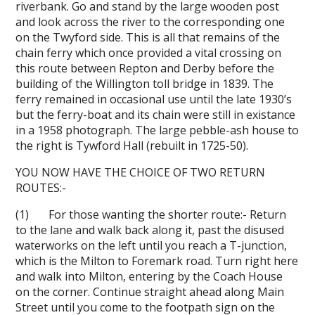
riverbank. Go and stand by the large wooden post
and look across the river to the corresponding one
on the Twyford side. This is all that remains of the
chain ferry which once provided a vital crossing on
this route between Repton and Derby before the
building of the Willington toll bridge in 1839. The
ferry remained in occasional use until the late 1930’s
but the ferry-boat and its chain were still in existance
in a 1958 photograph. The large pebble-ash house to
the right is Tywford Hall (rebuilt in 1725-50).
YOU NOW HAVE THE CHOICE OF TWO RETURN
ROUTES:-
(1) For those wanting the shorter route:- Return
to the lane and walk back along it, past the disused
waterworks on the left until you reach a T-junction,
which is the Milton to Foremark road. Turn right here
and walk into Milton, entering by the Coach House
on the corner. Continue straight ahead along Main
Street until you come to the footpath sign on the