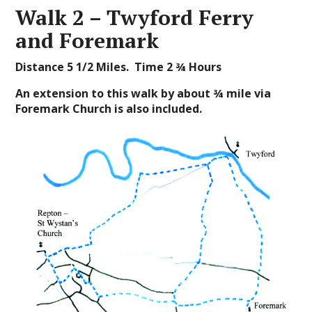
Walk 2 – Twyford Ferry
and Foremark
Distance 5
1/2
Miles. Time 2 ¾ Hours
An extension to this walk by about
¾ mile via
Foremark Church is also included.