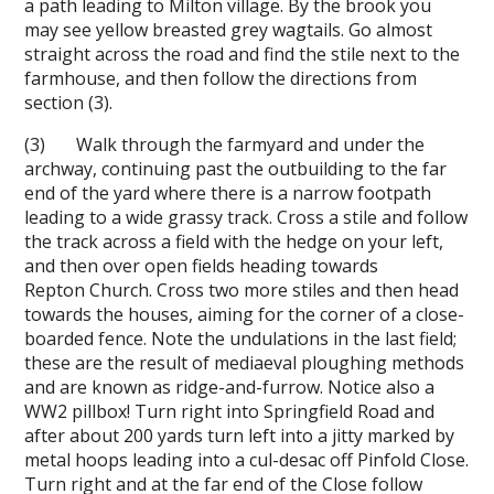
a path leading to Milton village. By the brook you
may see yellow breasted grey wagtails. Go almost
straight across the road and find the stile next to the
farmhouse, and then follow the directions from
section (3).
(3) Walk through the farmyard and under the
archway, continuing past the outbuilding to the far
end of the yard where there is a narrow footpath
leading to a wide grassy track. Cross a stile and follow
the track across a field with the hedge on your left,
and then over open fields heading towards
Repton Church. Cross two more stiles and then head
towards the houses, aiming for the corner of a close-
boarded fence. Note the undulations in the last field;
these are the result of mediaeval ploughing methods
and are known as ridge-and-furrow. Notice also a
WW2 pillbox! Turn right into Springfield Road and
after about 200 yards turn left into a jitty marked by
metal hoops leading into a cul-de­sac off Pinfold Close.
Turn right and at the far end of the Close follow