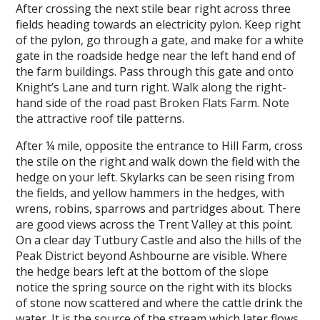
After crossing the next stile bear right across three
fields heading towards an electricity pylon. Keep right
of the pylon, go through a gate, and make for a white
gate in the roadside hedge near the left hand end of
the farm buildings. Pass through this gate and onto
Knight’s Lane and turn right. Walk along the right-
hand side of the road past Broken Flats Farm. Note
the attractive roof tile patterns.
After ¼ mile, opposite the entrance to Hill Farm, cross
the stile on the right and walk down the field with the
hedge on your left. Skylarks can be seen rising from
the fields, and yellow hammers in the hedges, with
wrens, robins, sparrows and partridges about. There
are good views across the Trent Valley at this point.
On a clear day Tutbury Castle and also the hills of the
Peak District beyond Ashbourne are visible. Where
the hedge bears left at the bottom of the slope
notice the spring source on the right with its blocks
of stone now scattered and where the cattle drink the
water. It is the source of the stream which later flows