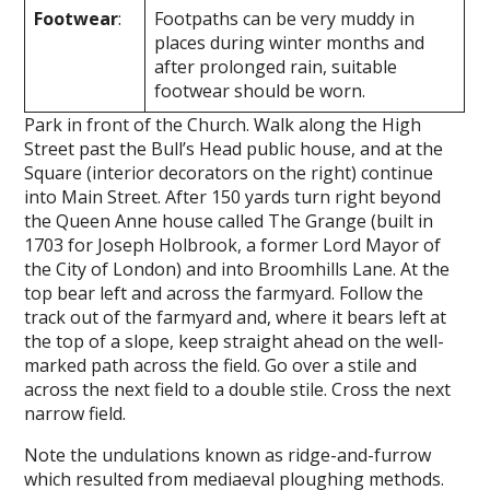
Footwear
:
Footpaths can be very muddy in
places during winter months and
after prolonged rain, suitable
footwear should be worn.
Park in front of the Church. Walk along the High
Street past the Bull’s Head public house, and at the
Square (interior decorators on the right) continue
into Main Street. After 150 yards turn right beyond
the Queen Anne house called The Grange (built in
1703 for Joseph Holbrook, a former Lord Mayor of
the City of London) and into Broomhills Lane. At the
top bear left and across the farmyard. Follow the
track out of the farmyard and, where it bears left at
the top of a slope, keep straight ahead on the well-
marked path across the field. Go over a stile and
across the next field to a double stile. Cross the next
narrow field.
Note the undulations known as ridge-­and-furrow
which resulted from mediaeval ploughing methods.