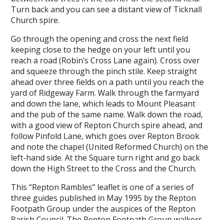
Turn back and you can see a distant view of Ticknall
Church spire.
Go through the opening and cross the next field
keeping close to the hedge on your left until you
reach a road (Robin’s Cross Lane again). Cross over
and squeeze through the pinch stile. Keep straight
ahead over three fields on a path until you reach the
yard of Ridgeway Farm. Walk through the farmyard
and down the lane, which leads to Mount Pleasant
and the pub of the same name. Walk down the road,
with a good view of Repton Church spire ahead, and
follow Pinfold Lane, which goes over Repton Brook
and note the chapel (United Reformed Church) on the
left-hand side. At the Square turn right and go back
down the High Street to the Cross and the Church.
This “Repton Rambles” leaflet is one of a series of
three guides published in May 1995 by the Repton
Footpath Group under the auspices of the Repton
Parish Council. The Repton Footpath Group walkers