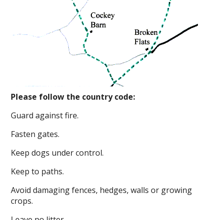
Please follow the country code:
Guard against fire.
Fasten gates.
Keep dogs under control.
Keep to paths.
Avoid damaging fences, hedges, walls or growing
crops.
Leave no litter.