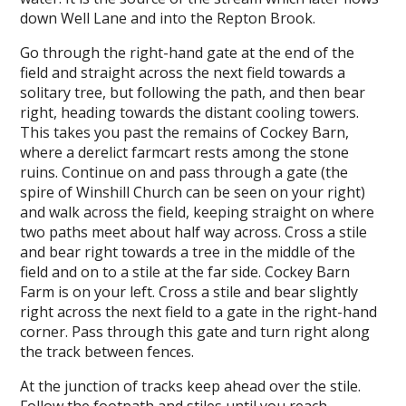
down Well Lane and into the Repton Brook.
Go through the right-hand gate at the end of the
field and straight across the next field towards a
solitary tree, but following the path, and then bear
right, heading towards the distant cooling towers.
This takes you past the remains of Cockey Barn,
where a derelict farmcart rests among the stone
ruins. Continue on and pass through a gate (the
spire of Winshill Church can be seen on your right)
and walk across the field, keeping straight on where
two paths meet about half way across. Cross a stile
and bear right towards a tree in the middle of the
field and on to a stile at the far side. Cockey Barn
Farm is on your left. Cross a stile and bear slightly
right across the next field to a gate in the right-hand
corner. Pass through this gate and turn right along
the track between fences.
At the junction of tracks keep ahead over the stile.