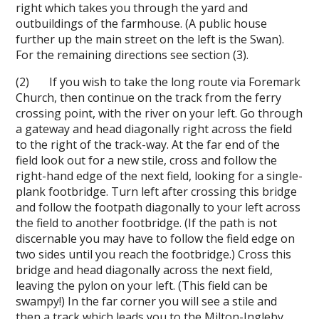
right which takes you through the yard and
outbuildings of the farmhouse. (A public house
further up the main street on the left is the Swan).
For the remaining directions see section (3).
(2) If you wish to take the long route via Foremark
Church, then continue on the track from the ferry
crossing point, with the river on your left. Go through
a gateway and head diagonally right across the field
to the right of the track-way. At the far end of the
field look out for a new stile, cross and follow the
right-hand edge of the next field, looking for a single-
plank footbridge. Turn left after crossing this bridge
and follow the footpath diagonally to your left across
the field to another footbridge. (If the path is not
discernable you may have to follow the field edge on
two sides until you reach the footbridge.) Cross this
bridge and head diagonally across the next field,
leaving the pylon on your left. (This field can be
swampy!) In the far corner you will see a stile and
then a track which leads you to the Milton-Ingleby