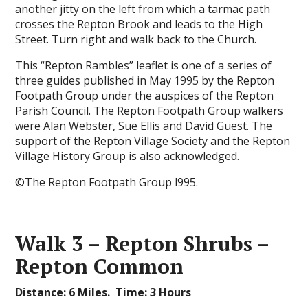
another jitty on the left from which a tarmac path
crosses the Repton Brook and leads to the High
Street. Turn right and walk back to the Church.
This “Repton Rambles” leaflet is one of a series of
three guides published in May 1995 by the Repton
Footpath Group under the auspices of the Repton
Parish Council. The Repton Footpath Group walkers
were Alan Webster, Sue Ellis and David Guest. The
support of the Repton Village Society and the Repton
Village History Group is also acknowledged.
©The Repton Footpath Group l995.
Walk 3 – Repton Shrubs –
Repton Common
Distance: 6 Miles. Time: 3 Hours