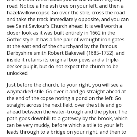
road. Notice a fine ash tree on your left, and then a
hazel/willow copse. Go over the stile, cross the road
and take the track immediately opposite, and you can
see Saint Saviour’s Church ahead. It is well worth a
closer look as it was built entirely in 1662 in the
Gothic style. It has a fine pair of wrought iron gates
at the east end of the churchyard by the famous
Derbyshire smith Robert Bakewell (1685-1752), and
inside it retains its original box pews and a triple-
decker pulpit, but do not expect the church to be
unlocked.
Just before the church, to your right, you will see a
waymarked stile. Go over it and go straight ahead at
the end of the copse noting a pond on the left. Go
straight across the next field, over the stile and go
ahead between the water-trough and the pylon. The
path goes downhill to a gateway by the brook, which
can be very muddy, before which a stile to your left
leads through to a bridge on your right, and then to