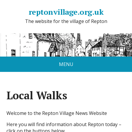
reptonvillage.org.uk
The website for the village of Repton
MENU
Local Walks
Welcome to the Repton Village News Website
Here you will find information about Repton today –
click on the buttons below.