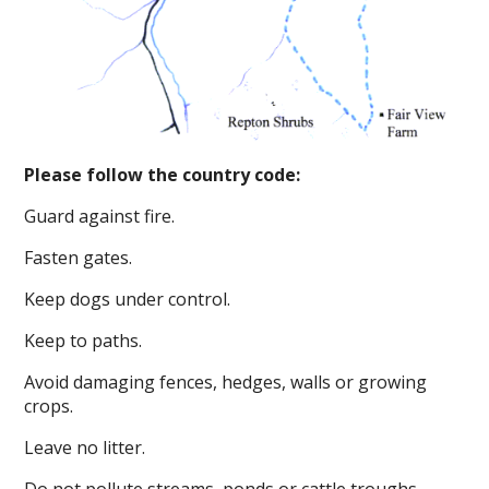
Please follow the country code:
Guard against fire.
Fasten gates.
Keep dogs under control.
Keep to paths.
Avoid damaging fences, hedges, walls or growing
crops.
Leave no litter.
Do not pollute streams, ponds or cattle troughs.