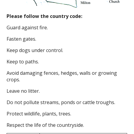
Please follow the country code:
Guard against fire.
Fasten gates.
Keep dogs under control.
Keep to paths.
Avoid damaging fences, hedges, walls or growing
crops.
Leave no litter.
Do not pollute streams, ponds or cattle troughs.
Protect wildlife, plants, trees.
Respect the life of the countryside.