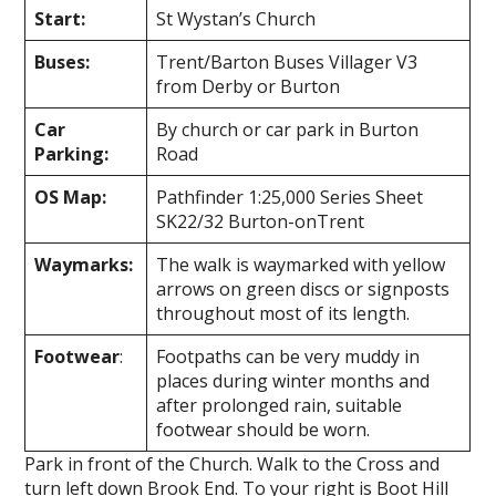
Start:
St Wystan’s Church
Buses:
Trent/Barton Buses Villager V3
from Derby or Burton
Car
By church or car park in Burton
Parking:
Road
OS Map:
Pathfinder 1:25,000 Series Sheet
SK22/32 Burton-on­Trent
Waymarks:
The walk is waymarked with yellow
arrows on green discs or signposts
throughout most of its length.
Footwear
:
Footpaths can be very muddy in
places during winter months and
after prolonged rain, suitable
footwear should be worn.
Park in front of the Church. Walk to the Cross and
turn left down Brook End. To your right is Boot Hill