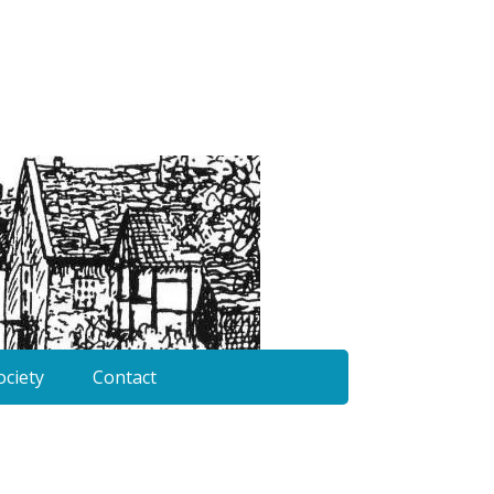
ociety
Contact