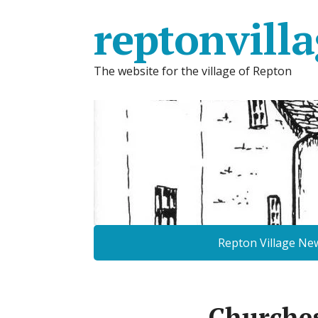
reptonvilla
The website for the village of Repton
Repton Village Ne
Churche