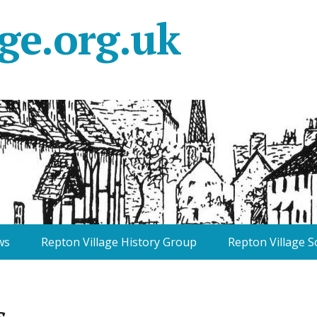
ge.org.uk
ws
Repton Village History Group
Repton Village S
s