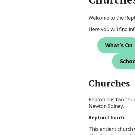
Welcome to the Rep
Here you will find i
What’s On
Schoo
Churches
Repton has two chur
Newton Solney.
Repton Church
This ancient church w