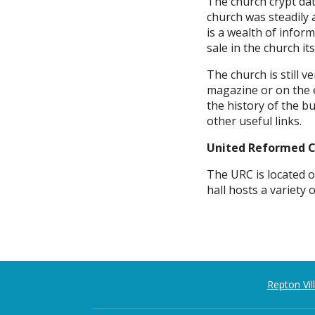
The church crypt da
church was steadily 
is a wealth of inform
sale in the church its
The church is still 
magazine or on the 
the history of the b
other useful links.
United Reformed 
The URC is located o
hall hosts a variety 
Repton Vi