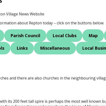
ton Village News Website
nformation about Repton today – click on the buttons below.
Parish Council
Local Clubs
Map
ls
Links
Miscellaneous
Local Busi
ches and there are also churches in the neighbouring villa
ith its 200 feet tall spire is perhaps the most well known bui