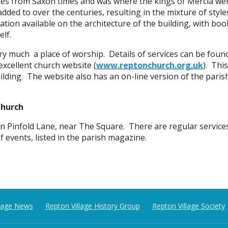
tes from Saxon times and was where the kings of Mercia we
added to over the centuries, resulting in the mixture of styl
ation available on the architecture of the building, with book
elf.
very much a place of worship. Details of services can be foun
excellent church website
(
www.reptonchurch.org.uk
). Thi
uilding. The website also has an on-line version of the par
Church
n Pinfold Lane, near The Square. There are regular service
of events, listed in the parish magazine.
llage News
Repton Village History Group
Repton Village Society