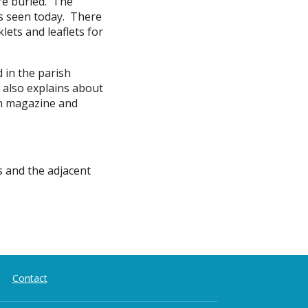
re buried. The
es seen today. There
lets and leaflets for
d in the parish
s also explains about
ish magazine and
s and the adjacent
Contact