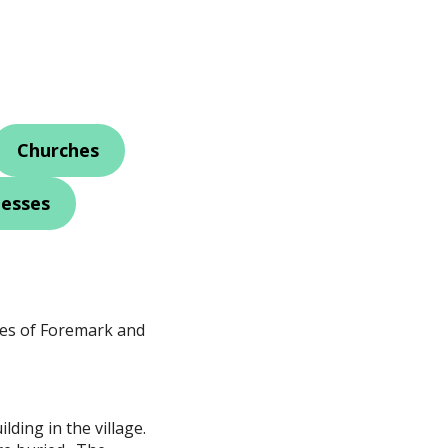
Churches
nesses
ges of Foremark and
lding in the village.