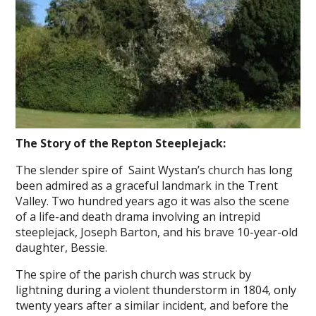
The Story of the Repton Steeplejack:
The slender spire of Saint Wystan’s church has long
been admired as a graceful landmark in the Trent
Valley. Two hundred years ago it was also the scene
of a life-and death drama involving an intrepid
steeplejack, Joseph Barton, and his brave 10-year-old
daughter, Bessie.
The spire of the parish church was struck by
lightning during a violent thunderstorm in 1804, only
twenty years after a similar incident, and before the