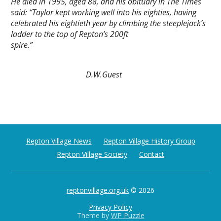
He died in 1995, aged 88, and his obituary in The Times
said: “Taylor kept working well into his eighties, having
celebrated his eightieth year by climbing the steeplejack’s
ladder to the top of Repton’s 200ft
spire.”
D.W.Guest
Repton Village News
Repton Village History Group
Repton Village Society
Contact
reptonvillage.org.uk
© 2026
Privacy Policy
Theme by
WP Puzzle