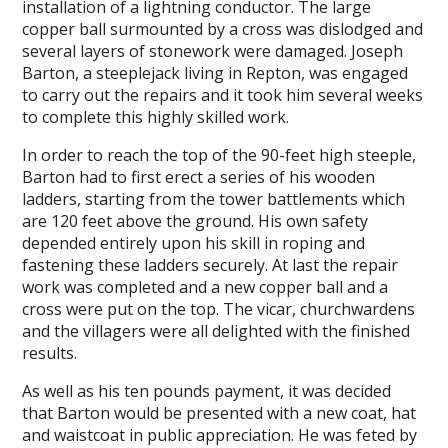
installation of a lightning conductor. The large
copper ball surmounted by a cross was dislodged and
several layers of stonework were damaged. Joseph
Barton, a steeplejack living in Repton, was engaged
to carry out the repairs and it took him several weeks
to complete this highly skilled work.
In order to reach the top of the 90-feet high steeple,
Barton had to first erect a series of his wooden
ladders, starting from the tower battlements which
are 120 feet above the ground. His own safety
depended entirely upon his skill in roping and
fastening these ladders securely. At last the repair
work was completed and a new copper ball and a
cross were put on the top. The vicar, churchwardens
and the villagers were all delighted with the finished
results.
As well as his ten pounds payment, it was decided
that Barton would be presented with a new coat, hat
and waistcoat in public appreciation. He was feted by