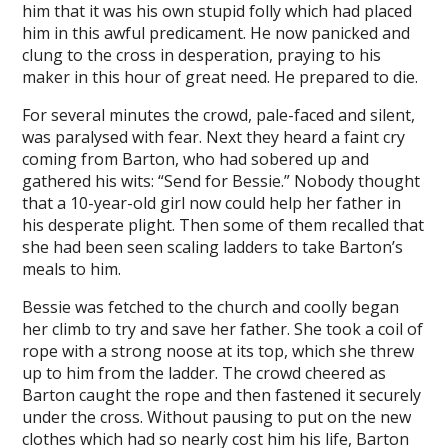
him that it was his own stupid folly which had placed
him in this awful predicament. He now panicked and
clung to the cross in desperation, praying to his
maker in this hour of great need. He prepared to die.
For several minutes the crowd, pale-faced and silent,
was paralysed with fear. Next they heard a faint cry
coming from Barton, who had sobered up and
gathered his wits: “Send for Bessie.” Nobody thought
that a 10-year-old girl now could help her father in
his desperate plight. Then some of them recalled that
she had been seen scaling ladders to take Barton’s
meals to him.
Bessie was fetched to the church and coolly began
her climb to try and save her father. She took a coil of
rope with a strong noose at its top, which she threw
up to him from the ladder. The crowd cheered as
Barton caught the rope and then fastened it securely
under the cross. Without pausing to put on the new
clothes which had so nearly cost him his life, Barton