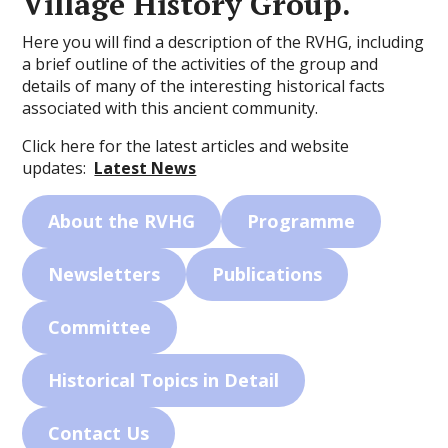
Village History Group.
Here you will find a description of the RVHG, including
a brief outline of the activities of the group and
details of many of the interesting historical facts
associated with this ancient community.
Click here for the latest articles and website
updates:
Latest News
About the RVHG
Programme
Newsletters
Publications
Committee
Historical Topics in Detail
Contact Us