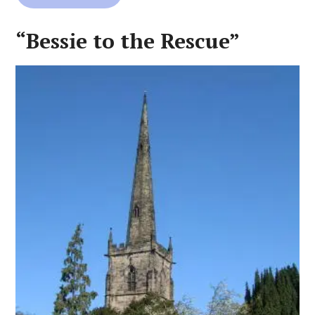
“Bessie to the Rescue”