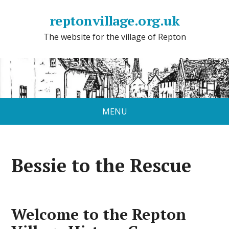
reptonvillage.org.uk
The website for the village of Repton
MENU
Bessie to the Rescue
Welcome to the Repton