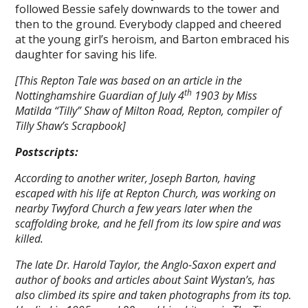
followed Bessie safely downwards to the tower and
then to the ground. Everybody clapped and cheered
at the young girl’s heroism, and Barton embraced his
daughter for saving his life.
[This Repton Tale was based on an article in the
th
Nottinghamshire Guardian of July 4
1903 by Miss
Matilda “Tilly” Shaw of Milton Road, Repton, compiler of
Tilly Shaw’s Scrapbook]
Postscripts:
According to another writer, Joseph Barton, having
escaped with his life at Repton Church, was working on
nearby Twyford Church a few years later when the
scaffolding broke, and he fell from its low spire and was
killed.
The late Dr. Harold Taylor, the Anglo-Saxon expert and
author of books and articles about Saint Wystan’s, has
also climbed its spire and taken photographs from its top.