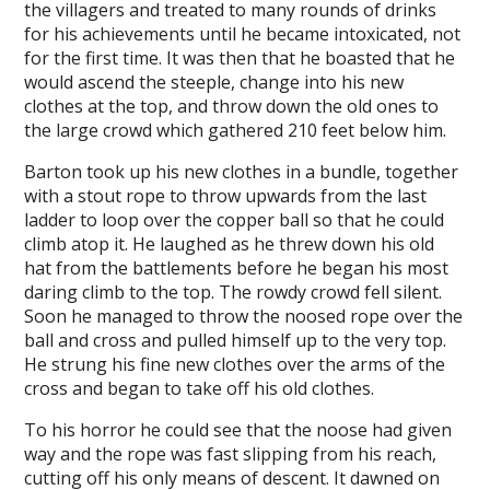
the villagers and treated to many rounds of drinks
for his achievements until he became intoxicated, not
for the first time. It was then that he boasted that he
would ascend the steeple, change into his new
clothes at the top, and throw down the old ones to
the large crowd which gathered 210 feet below him.
Barton took up his new clothes in a bundle, together
with a stout rope to throw upwards from the last
ladder to loop over the copper ball so that he could
climb atop it. He laughed as he threw down his old
hat from the battlements before he began his most
daring climb to the top. The rowdy crowd fell silent.
Soon he managed to throw the noosed rope over the
ball and cross and pulled himself up to the very top.
He strung his fine new clothes over the arms of the
cross and began to take off his old clothes.
To his horror he could see that the noose had given
way and the rope was fast slipping from his reach,
cutting off his only means of descent. It dawned on