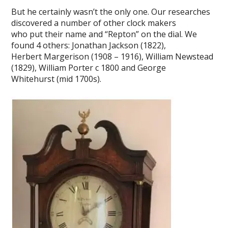
But he certainly wasn’t the only one. Our researches
discovered a number of other clock makers
who put their name and “Repton” on the dial. We
found 4 others: Jonathan Jackson (1822),
Herbert Margerison (1908 – 1916), William Newstead
(1829), William Porter c 1800 and George
Whitehurst (mid 1700s).