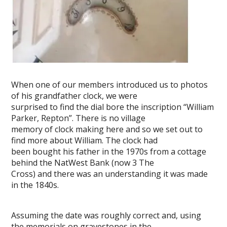
When one of our members introduced us to photos
of his grandfather clock, we were
surprised to find the dial bore the inscription “William
Parker, Repton”. There is no village
memory of clock making here and so we set out to
find more about William. The clock had
been bought his father in the 1970s from a cottage
behind the NatWest Bank (now 3 The
Cross) and there was an understanding it was made
in the 1840s.
Assuming the date was roughly correct and, using
the memorials on gravestones in the