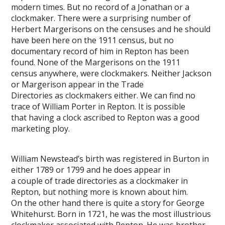
modern times. But no record of a Jonathan or a
clockmaker. There were a surprising number of
Herbert Margerisons on the censuses and he should
have been here on the 1911 census, but no
documentary record of him in Repton has been
found. None of the Margerisons on the 1911
census anywhere, were clockmakers. Neither Jackson
or Margerison appear in the Trade
Directories as clockmakers either. We can find no
trace of William Porter in Repton. It is possible
that having a clock ascribed to Repton was a good
marketing ploy.
William Newstead’s birth was registered in Burton in
either 1789 or 1799 and he does appear in
a couple of trade directories as a clockmaker in
Repton, but nothing more is known about him.
On the other hand there is quite a story for George
Whitehurst. Born in 1721, he was the most illustrious
clockmaker associated with Repton. He was brother