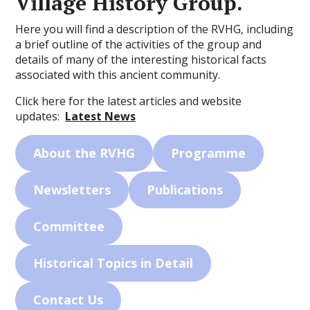
Village History Group.
Here you will find a description of the RVHG, including
a brief outline of the activities of the group and
details of many of the interesting historical facts
associated with this ancient community.
Click here for the latest articles and website
updates:
Latest News
About the RVHG
Programme
Newsletters
Publications
Committee
Historical Topics in Detail
Contact Us