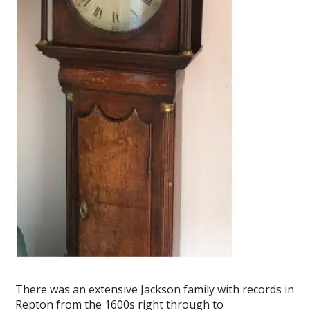
There was an extensive Jackson family with records in
Repton from the 1600s right through to