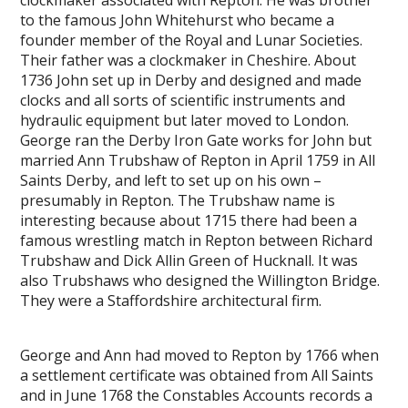
to the famous John Whitehurst who became a
founder member of the Royal and Lunar Societies.
Their father was a clockmaker in Cheshire. About
1736 John set up in Derby and designed and made
clocks and all sorts of scientific instruments and
hydraulic equipment but later moved to London.
George ran the Derby Iron Gate works for John but
married Ann Trubshaw of Repton in April 1759 in All
Saints Derby, and left to set up on his own –
presumably in Repton. The Trubshaw name is
interesting because about 1715 there had been a
famous wrestling match in Repton between Richard
Trubshaw and Dick Allin Green of Hucknall. It was
also Trubshaws who designed the Willington Bridge.
They were a Staffordshire architectural firm.
George and Ann had moved to Repton by 1766 when
a settlement certificate was obtained from All Saints
and in June 1768 the Constables Accounts records a