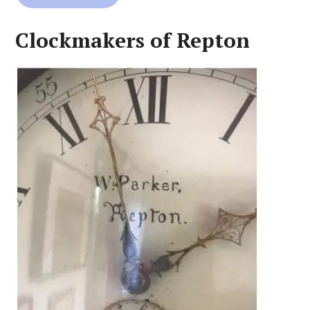
Clockmakers of Repton