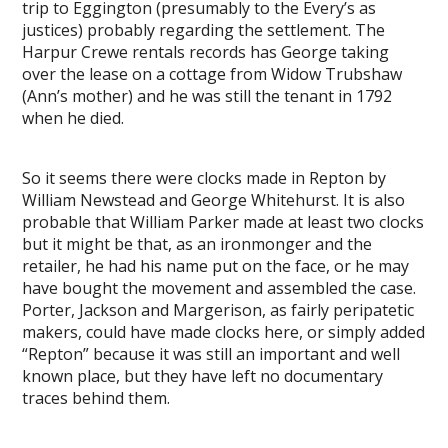
trip to Eggington (presumably to the Every’s as
justices) probably regarding the settlement. The
Harpur Crewe rentals records has George taking
over the lease on a cottage from Widow Trubshaw
(Ann’s mother) and he was still the tenant in 1792
when he died.
So it seems there were clocks made in Repton by
William Newstead and George Whitehurst. It is also
probable that William Parker made at least two clocks
but it might be that, as an ironmonger and the
retailer, he had his name put on the face, or he may
have bought the movement and assembled the case.
Porter, Jackson and Margerison, as fairly peripatetic
makers, could have made clocks here, or simply added
“Repton” because it was still an important and well
known place, but they have left no documentary
traces behind them.