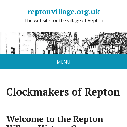
reptonvillage.org.uk
The website for the village of Repton
MENU
Clockmakers of Repton
Welcome to the Repton