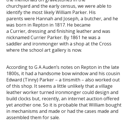
churchyard and the early census, we were able to
identify the most likely William Parker. His
parents were Hannah and Joseph, a butcher, and he
was born in Repton in 1817. He became
a Currier, dressing and finishing leather and was
nicknamed Currier Parker. By 1861 he was a
saddler and ironmonger with a shop at the Cross
where the school art gallery is now.
According to G A Auden’s notes on Repton in the late
1800s, it had a handsome bow window and his cousin
Edward (Tinny) Parker – a tinsmith – also worked out
of this shop. It seems a little unlikely that a village
leather worker turned ironmonger could design and
build clocks but, recently, an internet auction offered
yet another one. So it is probable that William bought
in mechanisms and made or had the cases made and
assembled them for sale.