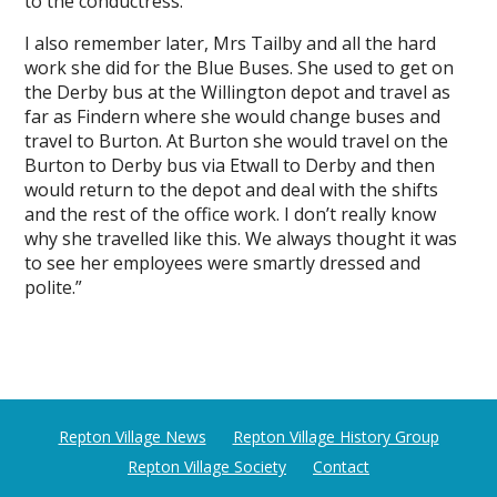
to the conductress.
I also remember later, Mrs Tailby and all the hard
work she did for the Blue Buses. She used to get on
the Derby bus at the Willington depot and travel as
far as Findern where she would change buses and
travel to Burton. At Burton she would travel on the
Burton to Derby bus via Etwall to Derby and then
would return to the depot and deal with the shifts
and the rest of the office work. I don’t really know
why she travelled like this. We always thought it was
to see her employees were smartly dressed and
polite.”
Repton Village News
Repton Village History Group
Repton Village Society
Contact