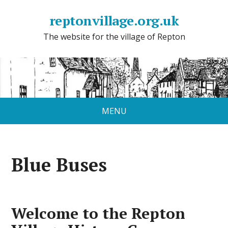
reptonvillage.org.uk
The website for the village of Repton
MENU
Blue Buses
Welcome to the Repton