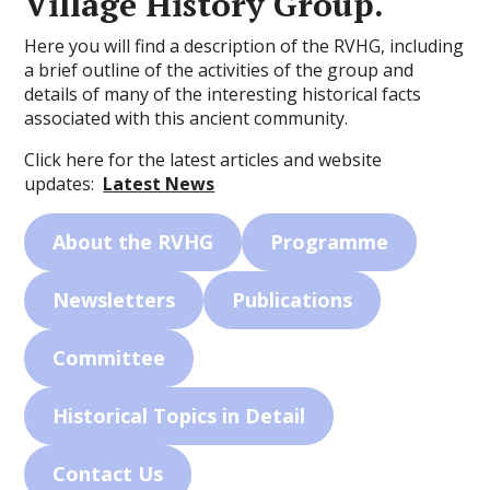
Village History Group.
Here you will find a description of the RVHG, including
a brief outline of the activities of the group and
details of many of the interesting historical facts
associated with this ancient community.
Click here for the latest articles and website
updates:
Latest News
About the RVHG
Programme
Newsletters
Publications
Committee
Historical Topics in Detail
Contact Us