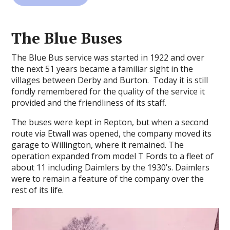
The Blue Buses
The Blue Bus service was started in 1922 and over
the next 51 years became a familiar sight in the
villages between Derby and Burton. Today it is still
fondly remembered for the quality of the service it
provided and the friendliness of its staff.
The buses were kept in Repton, but when a second
route via Etwall was opened, the company moved its
garage to Willington, where it remained. The
operation expanded from model T Fords to a fleet of
about 11 including Daimlers by the 1930’s. Daimlers
were to remain a feature of the company over the
rest of its life.