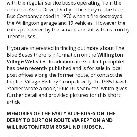
with the regular service buses operating from the
depot on Ascot Drive, Derby. The story of the blue
Bus Company ended in 1976 when a fire destroyed
the Willington garage and 19 vehicles. However the
rotes pioneered by the service are still with us, run by
Trent Buses.
If you are interested in finding out more about The
Blue Buses there is information on the
Willington
Village Website
. In addition an excellent pamphlet
has been recently published and is for sale in local
post offices along the former route, or contact the
Repton Village History Group directly. In 1985 David
Stanier wrote a book, ‘Blue Bus Services’ which gives
further detail and provided pictures for this short
article.
MEMORIES OF THE EARLY BLUE BUSES ON THE
DERBY TO BURTON ROUTE VIA REPTON AND
WILLINGTON FROM ROSALIND HUDSON.