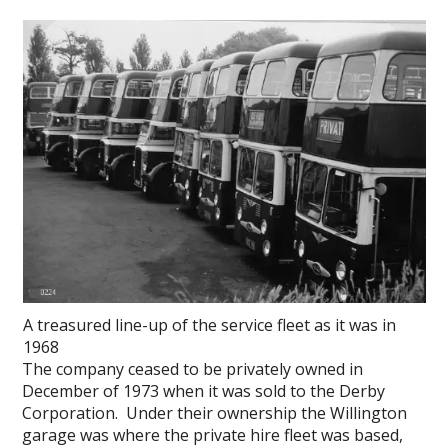
A treasured line-up of the service fleet as it was in
1968
The company ceased to be privately owned in
December of 1973 when it was sold to the Derby
Corporation. Under their ownership the Willington
garage was where the private hire fleet was based,