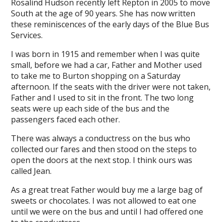
Rosalind Hudson recently left Repton in 2005 to move
South at the age of 90 years. She has now written
these reminiscences of the early days of the Blue Bus
Services.
I was born in 1915 and remember when I was quite
small, before we had a car, Father and Mother used
to take me to Burton shopping on a Saturday
afternoon. If the seats with the driver were not taken,
Father and I used to sit in the front. The two long
seats were up each side of the bus and the
passengers faced each other.
There was always a conductress on the bus who
collected our fares and then stood on the steps to
open the doors at the next stop. I think ours was
called Jean.
As a great treat Father would buy me a large bag of
sweets or chocolates. I was not allowed to eat one
until we were on the bus and until I had offered one