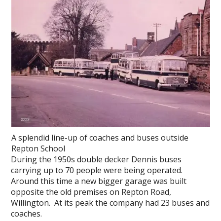
A splendid line-up of coaches and buses outside
Repton School
During the 1950s double decker Dennis buses
carrying up to 70 people were being operated.
Around this time a new bigger garage was built
opposite the old premises on Repton Road,
Willington. At its peak the company had 23 buses and
coaches.