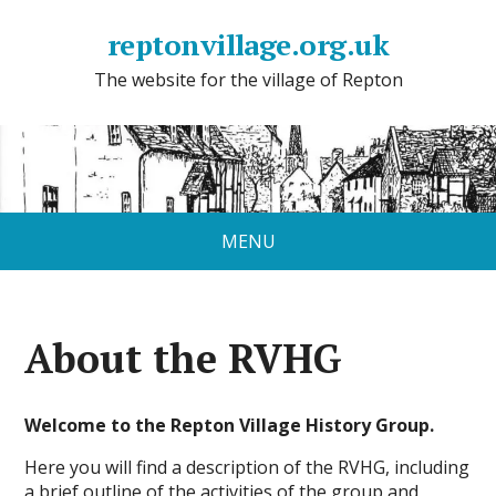
reptonvillage.org.uk
The website for the village of Repton
MENU
About the RVHG
Welcome to the Repton Village History Group.
Here you will find a description of the RVHG, including
a brief outline of the activities of the group and