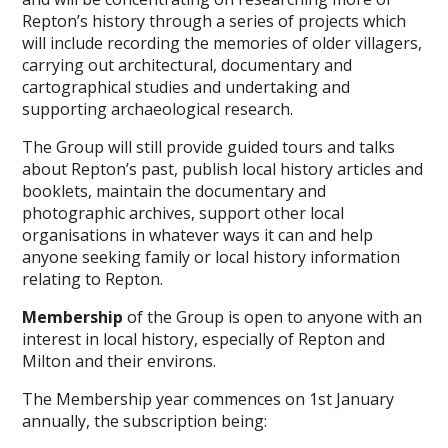
Repton’s history through a series of projects which
will include recording the memories of older villagers,
carrying out architectural, documentary and
cartographical studies and undertaking and
supporting archaeological research.
The Group will still provide guided tours and talks
about Repton’s past, publish local history articles and
booklets, maintain the documentary and
photographic archives, support other local
organisations in whatever ways it can and help
anyone seeking family or local history information
relating to Repton.
Membership
of the Group is open to anyone with an
interest in local history, especially of Repton and
Milton and their environs.
The Membership year commences on 1st January
annually, the subscription being: