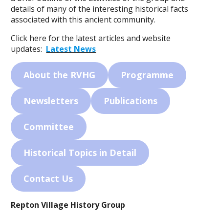
details of many of the interesting historical facts
associated with this ancient community.
Click here for the latest articles and website
updates:
Latest News
About the RVHG
Programme
Newsletters
Publications
Committee
Historical Topics in Detail
Contact Us
Repton Village History Group