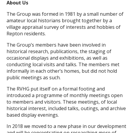
About Us
The Group was formed in 1981 by a small number of
amateur local historians brought together by a
village appraisal survey of interests and hobbies of
Repton residents.
The Group’s members have been involved in
historical research, publications, the staging of
occasional displays and exhibitions, as well as
conducting local visits and talks. The members met
informally in each other’s homes, but did not hold
public meetings as such.
The RVHG put itself on a formal footing and
introduced a programme of monthly meetings open
to members and visitors. These meetings, of local
historical interest, included talks, outings, and archive
based display evenings.
In 2018 we moved to a new phase in our development
and will be concentrating on researching more of