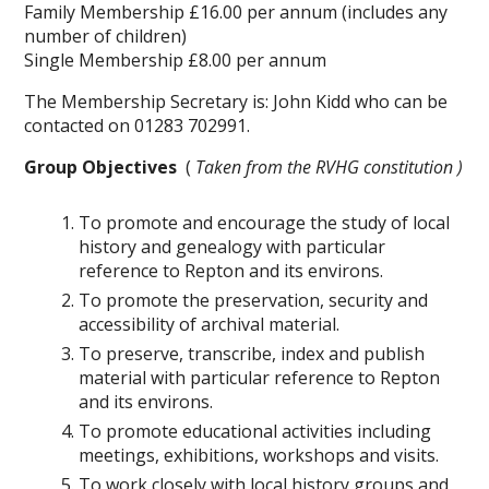
Family Membership £16.00 per annum (includes any
number of children)
Single Membership £8.00 per annum
The Membership Secretary is: John Kidd who can be
contacted on 01283 702991.
Group Objectives
(
Taken from the RVHG constitution )
To promote and encourage the study of local
history and genealogy with particular
reference to Repton and its environs.
To promote the preservation, security and
accessibility of archival material.
To preserve, transcribe, index and publish
material with particular reference to Repton
and its environs.
To promote educational activities including
meetings, exhibitions, workshops and visits.
To work closely with local history groups and