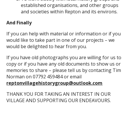
established organisations, and other groups
and societies within Repton and its environs.
And Finally
If you can help with material or information or if you
would like to take part in one of our projects – we
would be delighted to hear from you.
If you have old photographs you are willing for us to
copy or if you have any old documents to show us or
memories to share – please tell us by contacting Tim
Norman on 07792 459484 or email
reptonvillagehistorygroup@outlook.com
THANK YOU FOR TAKING AN INTEREST IN OUR
VILLAGE AND SUPPORTING OUR ENDEAVOURS.