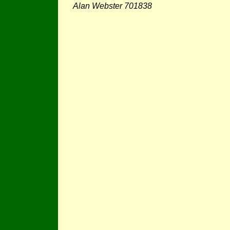
Alan Webster 701838