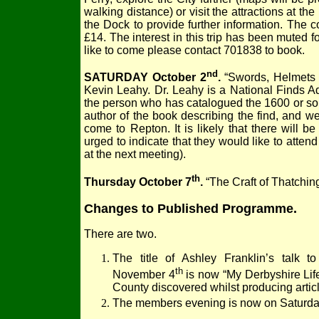
walking distance) or visit the attractions at th
the Dock to provide further information. The c
£14. The interest in this trip has been muted 
like to come please contact 701838 to book.
nd
SATURDAY October 2
.
“Swords, Helmets 
Kevin Leahy. Dr. Leahy is a National Finds Ad
the person who has catalogued the 1600 or so 
author of the book describing the find, and w
come to Repton. It is likely that there will 
urged to indicate that they would like to atten
at the next meeting).
th
Thursday October 7
.
“The Craft of Thatchin
Changes to Published Programme.
There are two.
The title of Ashley Franklin’s talk 
th
November 4
is now “My Derbyshire Life”
County discovered whilst producing artic
The members evening is now on Saturd