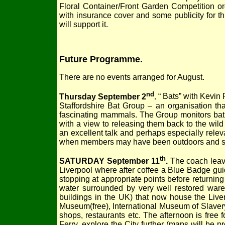
Floral Container/Front Garden Competition o
with insurance cover and some publicity for 
will support it.
Future Programme.
There are no events arranged for August.
nd
Thursday September 2
.
“ Bats” with Kevin
Staffordshire Bat Group – an organisation tha
fascinating mammals. The Group monitors bat r
with a view to releasing them back to the wild
an excellent talk and perhaps especially rele
when members may have been outdoors and se
th
SATURDAY September 11
.
The coach leave
Liverpool where after coffee a Blue Badge guid
stopping at appropriate points before returnin
water surrounded by very well restored wareh
buildings in the UK) that now house the Liver
Museum(free), International Museum of Slavery
shops, restaurants etc. The afternoon is free
Ferry, explore the City further (maps will be p