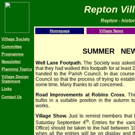
Repton Vil
Repton - histori
Homepage
Village News
Village Society
Committee
SUMMER NEW
Programme
Newsletter
Well Lane Footpath.
The Society was asked 
that they had walked this footpath for at leas
Planning Topics
handed to the Parish Council. In due course
Village Design
Council so that the process of trying to establi
Statement
some time. Many thanks to all concerned.
Links
Road Improvements at Robins Cross.
The
Contact Us
bulbs in a suitable position in the autumn 
works.
Village Show.
Just to remind members that t
th
Saturday September 4
. Entries for the va
Office) should be taken to the hall between
when all the entries will be on display and 