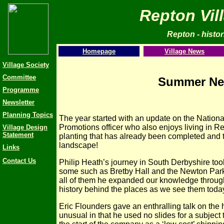
Repton Vil
Repton - histori
Homepage
Village News
Village Society
Committee
Summer New
Programme
Newsletter
Planning Topics
The year started with an update on the Nationa
Promotions officer who also enjoys living in Rep
Village Design
Statement
planting that has already been completed and 
landscape!
Links
Contact Us
Philip Heath’s journey in
South Derbyshire took
some such as Bretby Hall and the Newton Park
all of them he expanded our knowledge through
history behind the places as we see them toda
Eric Flounders gave an enthralling talk on th
unusual in that he used no slides for a subject