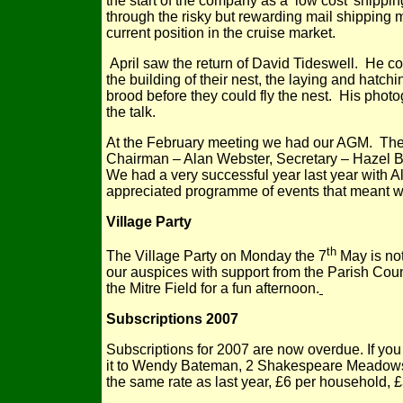
the start of the company as a ‘low cost’ shippin
through the risky but rewarding mail shipping mar
current position in the cruise market.
April saw the return of David Tideswell. He cov
the building of their nest, the laying and hatchi
brood before they could fly the nest. His photo
the talk.
At the February meeting we had our AGM. The 
Chairman – Alan Webster, Secretary – Hazel B
We had a very successful year last year with 
appreciated programme of events that meant we
Village Party
th
The Village Party on Monday the 7
May is not
our auspices with support from the Parish Counc
the Mitre Field for a fun afternoon.
Subscriptions 2007
Subscriptions for 2007 are now overdue. If you
it to Wendy Bateman, 2 Shakespeare Meadows
the same rate as last year, £6 per household, £