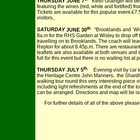
THURSDAY JUNE 7
Keith Grainger will be
featuring the wines (red, white and fortified) fr
Tickets are available for this popular event-£7
visitors.
th
SATURDAY
JUNE 30
“Brooklands and Wisl
8a.m for the RHS Garden at Wisley to drop off
travelling on to Brooklands. The coach will le
Repton for about 8.45p.m. There are restaurant
leaflets are also available at both venues and
full for this event but there is no waiting list at 
th.
THURSDAY JULY 5
Evening visit by car t
the Heritage Centre John Manners, the Shardlo
walking tour round this very interesting piece o
including light refreshments at the end of the t
can be arranged. Directions and map will be is
For further details of all of the above ple