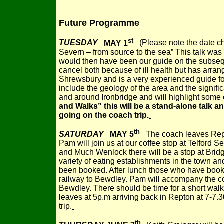
Future Programme
st
TUESDAY
MAY 1
(Please note the date ch
Severn – from source to the sea” This talk w
would then have been our guide on the subsequ
cancel both because of ill health but has arra
Shrewsbury and is a very experienced guide fo
include the geology of the area and the significa
and around Ironbridge and will highlight some o
and Walks” this will be a stand-alone talk and
going on the coach trip.
th
SATURDAY
MAY 5
The coach leaves
Rep
Pam will join us at our coffee stop at Telford Se
and Much Wenlock there will be a stop at Bridg
variety of eating establishments in the town a
been booked. After lunch those who have booked
railway to Bewdley. Pam will accompany the coa
Bewdley. There should be time for a short wal
leaves at 5p.m arriving back in Repton at 7-7.30p
trip.
th