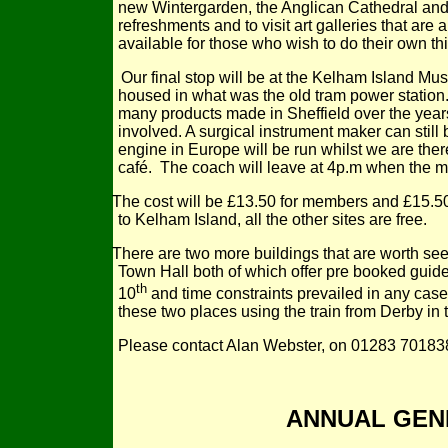
new Wintergarden, the Anglican Cathedral and ot
refreshments and to visit art galleries that are
available for those who wish to do their own th
Our final stop will be at the Kelham Island M
housed in what was the old tram power station
many products made in Sheffield over the years
involved. A surgical instrument maker can stil
engine in Europe will be run whilst we are ther
café. The coach will leave at 4p.m when the
The cost will be £13.50 for members and £15.50 
to Kelham Island, all the other sites are free.
There are two more buildings that are worth seei
Town Hall both of which offer pre booked guide
th
10
and time constraints prevailed in any case.
these two places using the train from Derby in
Please contact Alan Webster, on 01283 701838 
ANNUAL GEN