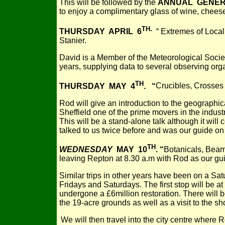
This will be followed by the
ANNUAL GENER
to enjoy a complimentary glass of wine, cheese,
TH.
THURSDAY APRIL 6
“ Extremes of Local
Stanier.
David is a Member of the Meteorological Socie
years, supplying data to several observing org
TH
THURSDAY MAY 4
. “
Crucibles, Crosses
Rod will give an introduction to the geographica
Sheffield one of the prime movers in the indust
This will be a stand-alone talk although it wil
talked to us twice before and was our guide on t
TH
WEDNESDAY
MAY 10
. “
Botanicals, Beams
leaving Repton at 8.30 a.m with Rod as our gu
Similar trips in other years have been on a Sa
Fridays and Saturdays. The first stop will be 
undergone a £6million restoration. There will b
the 19-acre grounds as well as a visit to the s
We will then travel into the city centre where 