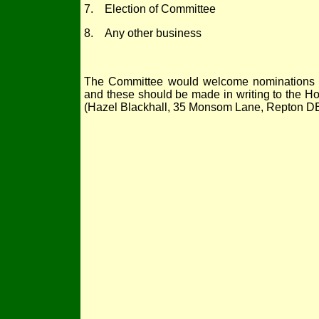
7. Election of Committee
8. Any other business
The Committee would welcome nominations f
and these should be made in writing to the Hon
(Hazel Blackhall, 35 Monsom Lane, Repton D
Registered Cha