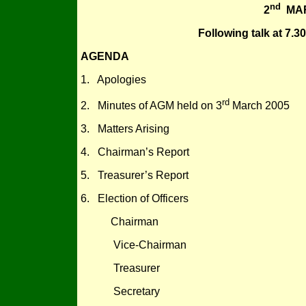
nd
2
MAR
Following talk at 7.
AGENDA
1. Apologies
rd
2. Minutes of AGM held on 3
March 2005
3. Matters Arising
4. Chairman’s Report
5. Treasurer’s Report
6. Election of Officers
Chairman
Vice-Chairman
Treasurer
Secretary