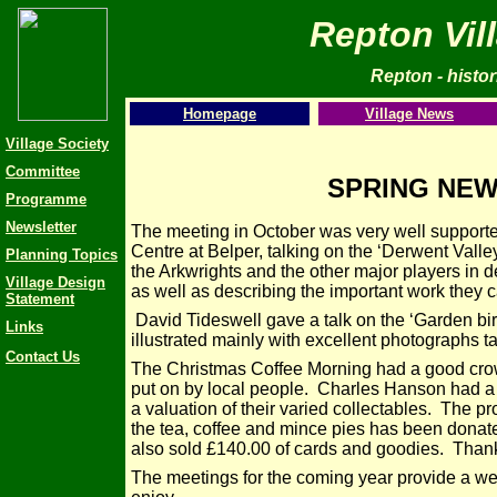
Repton Vil
Repton - histori
Homepage
Village News
Village Society
Committee
SPRING NEW
Programme
Newsletter
The meeting in October was very well support
Centre at Belper, talking on the ‘Derwent Valle
Planning Topics
the Arkwrights and the other major players in de
Village Design
as well as describing the important work they c
Statement
David Tideswell gave a talk on the ‘Garden bi
Links
illustrated mainly with excellent photographs 
Contact Us
The Christmas Coffee Morning had a good crow
put on by local people. Charles Hanson had a
a valuation of their varied collectables. The pr
the tea, coffee and mince pies has been donate
also sold £140.00 of cards and goodies. Than
The meetings for the coming year provide a we