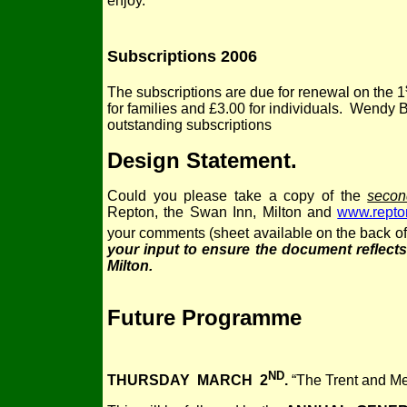
enjoy.
Subscriptions 2006
The subscriptions are due for renewal on the 1
for families and £3.00 for individuals. Wendy 
outstanding subscriptions
Design Statement
.
Could you please take a copy of the
secon
Repton, the Swan Inn, Milton and
www.repton
your comments (sheet available on the back of
your input to ensure the document reflect
Milton.
Future Programme
ND
THURSDAY MARCH 2
.
“The Trent and Me