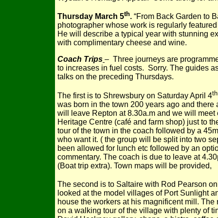
th
Thursday March 5
.
“From Back Garden to Ba
photographer whose work is regularly featured
He will describe a typical year with stunning e
with complimentary cheese and wine.
Coach Trips
– Three journeys are programmed.
to increases in fuel costs. Sorry. The guides ass
talks on the preceding Thursdays.
th
The first is to Shrewsbury on Saturday April 4
was born in the town 200 years ago and there 
will leave Repton at 8.30a.m and we will meet 
Heritage Centre (café and farm shop) just to t
tour of the town in the coach followed by a 45m
who want it. ( the group will be split into two se
been allowed for lunch etc followed by an optio
commentary. The coach is due to leave at 4.30p
(Boat trip extra). Town maps will be provided,
The second is to Saltaire with Rod Pearson on
looked at the model villages of Port Sunlight an
house the workers at his magnificent mill. The 
on a walking tour of the village with plenty of t