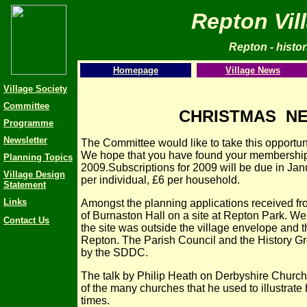
Repton Vil
Repton - histori
Homepage
Village News
Village Society
Committee
CHRISTMAS NE
Programme
Newsletter
The Committee would like to take this opportun
We hope that you have found your membership w
Planning Topics
2009.Subscriptions for 2009 will be due in Janu
Village Design
per individual, £6 per household.
Statement
Links
Amongst the planning applications received f
of Burnaston Hall on a site at Repton Park. We 
Contact Us
the site was outside the village envelope and t
Repton. The Parish Council and the History Gr
by the SDDC.
The talk by Philip Heath on Derbyshire Church
of the many churches that he used to illustrat
times.