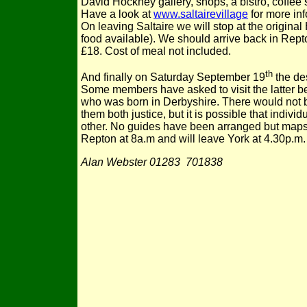
David Hockney gallery, shops, a bistro, coffee
Have a look at
www.saltairevillage
for more inf
On leaving Saltaire we will stop at the original
food available). We should arrive back in Rept
£18. Cost of meal not included.
th
And finally on Saturday September 19
the des
Some members have asked to visit the latter b
who was born in Derbyshire. There would not be
them both justice, but it is possible that indiv
other. No guides have been arranged but maps e
Repton at 8a.m and will leave York at 4.30p.m. 
Alan Webster 01283 701838