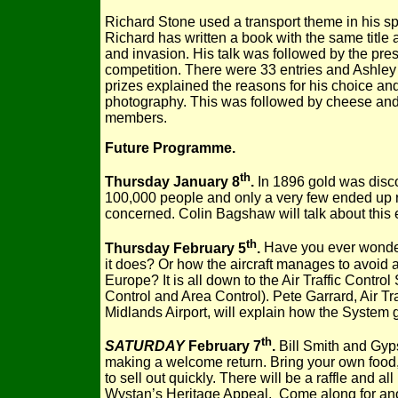
Richard Stone used a transport theme in his sp
Richard has written a book with the same title a
and invasion. His talk was followed by the prese
competition. There were 33 entries and Ashle
prizes explained the reasons for his choice a
photography. This was followed by cheese and
members.
Future Programme.
th
Thursday January 8
.
In 1896 gold was discov
100,000 people and only a very few ended up ri
concerned. Colin Bagshaw will talk about this 
th
Thursday February 5
.
Have you ever wondere
it does? Or how the aircraft manages to avoid a
Europe? It is all down to the Air Traffic Cont
Control and Area Control). Pete Garrard, Air Tr
Midlands Airport, will explain how the System 
th
SATURDAY
February 7
.
Bill Smith and Gyps
making a welcome return. Bring your own food, 
to sell out quickly. There will be a raffle and a
Wystan’s Heritage Appeal. Come along for anot